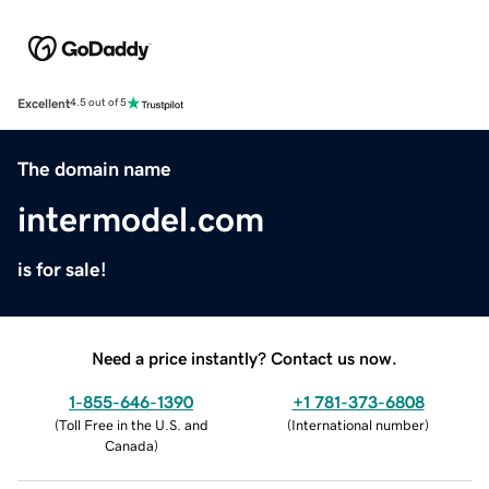
Excellent
4.5 out of 5
The domain name
intermodel.com
is for sale!
Need a price instantly? Contact us now.
1-855-646-1390
+1 781-373-6808
(
Toll Free in the U.S. and
(
International number
)
Canada
)