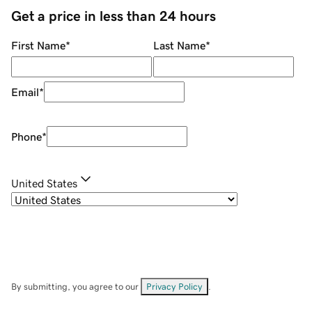
Get a price in less than 24 hours
First Name
*
Last Name
*
Email
*
Phone
*
United States
By submitting, you agree to our
Privacy Policy
.