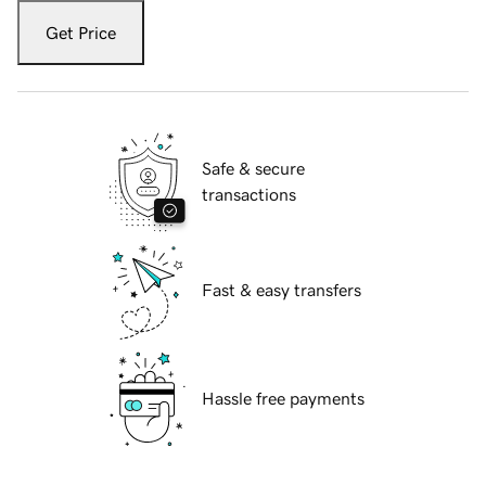
Get Price
Safe & secure
transactions
Fast & easy transfers
Hassle free payments